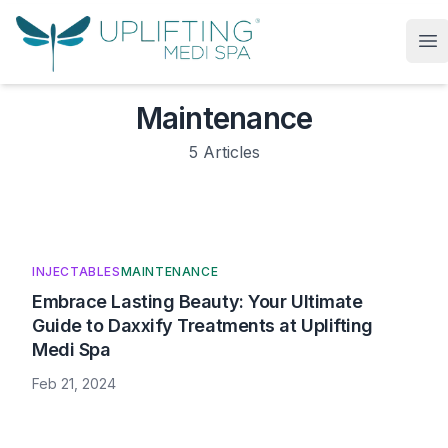
Uplifting Medi Spa
Op
Maintenance
5
Articles
INJECTABLES
MAINTENANCE
Embrace Lasting Beauty: Your Ultimate
Guide to Daxxify Treatments at Uplifting
Medi Spa
Feb 21, 2024