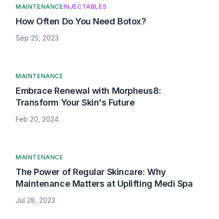
MAINTENANCE
INJECTABLES
How Often Do You Need Botox?
Sep 25, 2023
MAINTENANCE
Embrace Renewal with Morpheus8:
Transform Your Skin's Future
Feb 20, 2024
MAINTENANCE
The Power of Regular Skincare: Why
Maintenance Matters at Uplifting Medi Spa
Jul 28, 2023