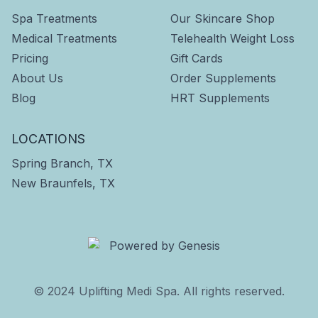
Spa Treatments
Our Skincare Shop
Medical Treatments
Telehealth Weight Loss
Pricing
Gift Cards
About Us
Order Supplements
Blog
HRT Supplements
LOCATIONS
Spring Branch, TX
New Braunfels, TX
© 2024 Uplifting Medi Spa. All rights reserved.