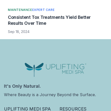
MAINTENANCE
EXPERT CARE
Consistent Tox Treatments Yield Better
Results Over Time
Sep 18, 2024
Uplifting Medi Spa
It's Only Natural.
Where Beauty is a Journey Beyond the Surface.
UPLIFTING MEDI SPA
RESOURCES